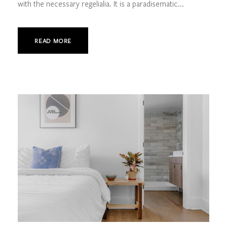
with the necessary regelialia. It is a paradisematic...
READ MORE