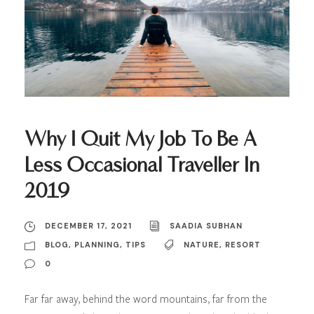
Why I Quit My Job To Be A
Less Occasional Traveller In
2019
DECEMBER 17, 2021
SAADIA SUBHAN
BLOG
,
PLANNING
,
TIPS
NATURE
,
RESORT
0
Far far away, behind the word mountains, far from the