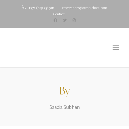
+971 (0)9 238 5111
reservations@oceanichotel.com
Contact
By
Saadia Subhan