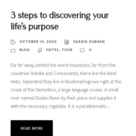
3 steps to discovering your
life’s purpose
OCTOBER 14, 2020
SAADIA SUBHAN
BLOG
HOTEL
,
TOUR
0
Far far away, behind the word mountains, far from the
countries Vokalia and Consonantia, there live the blind
texts. Separated they live in Bookmarksgrove right at the
coast of the Semantics, a large language ocean. A small
river named Duden flows by their place and supplies it
with the necessary regelialia. It is a paradisematic...
READ MORE