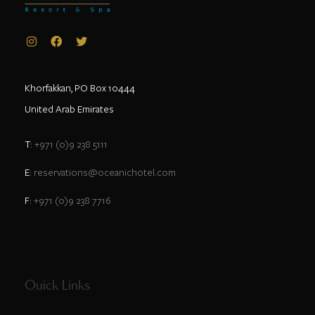
Khorfakkan, PO Box 10444
United Arab Emirates
T
: +971 (0)9 238 5111
E
: reservations@oceanichotel.com
F
: +971 (0)9 238 7716
Quick Links