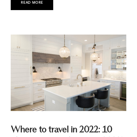
READ MORE
Where to travel in 2022: 10