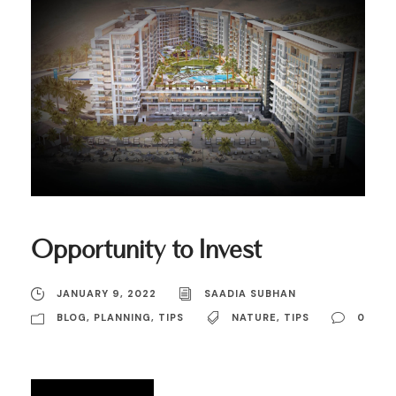
Opportunity to Invest
JANUARY 9, 2022
SAADIA SUBHAN
BLOG
,
PLANNING
,
TIPS
NATURE
,
TIPS
0