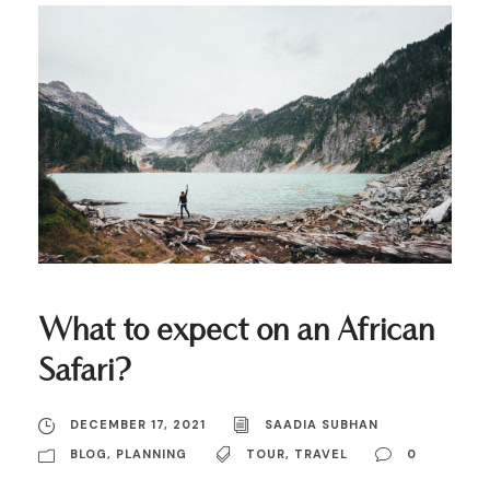
What to expect on an African
Safari?
DECEMBER 17, 2021
SAADIA SUBHAN
BLOG
,
PLANNING
TOUR
,
TRAVEL
0