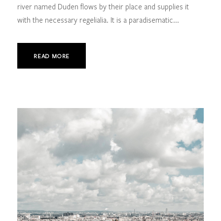
river named Duden flows by their place and supplies it
with the necessary regelialia. It is a paradisematic...
READ MORE