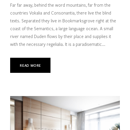
Far far away, behind the word mountains, far from the
countries Vokalia and Consonantia, there live the blind
texts. Separated they live in Bookmarksgrove right at the
coast of the Semantics, a large language ocean. A small
river named Duden flows by their place and supplies it
with the necessary regelialia. It is a paradisematic...
READ MORE