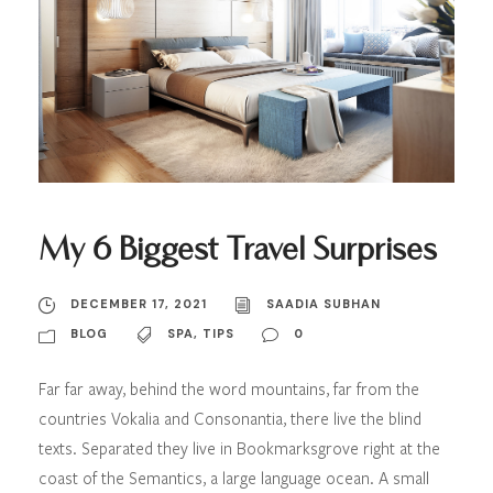
My 6 Biggest Travel Surprises
DECEMBER 17, 2021
SAADIA SUBHAN
BLOG
SPA
,
TIPS
0
Far far away, behind the word mountains, far from the
countries Vokalia and Consonantia, there live the blind
texts. Separated they live in Bookmarksgrove right at the
coast of the Semantics, a large language ocean. A small