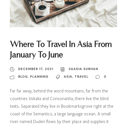
Where To Travel In Asia From
January To June
DECEMBER 17, 2021
SAADIA SUBHAN
BLOG
,
PLANNING
ASIA
,
TRAVEL
0
Far far away, behind the word mountains, far from the
countries Vokalia and Consonantia, there live the blind
texts. Separated they live in Bookmarksgrove right at the
coast of the Semantics, a large language ocean. A small
river named Duden flows by their place and supplies it