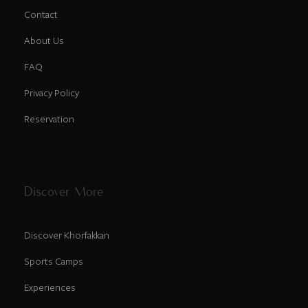
Contact
About Us
FAQ
Privacy Policy
Reservation
Discover More
Discover Khorfakkan
Sports Camps
Experiences