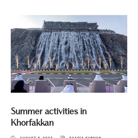
Summer activities in
Khorfakkan
AUGUST 8, 2023
SAADIA SUBHAN