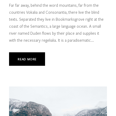
Far far away, behind the word mountains, far from the
countries Vokalia and Consonantia, there live the blind
texts. Separated they live in Bookmarksgrove right at the
coast of the Semantics, a large language ocean. A small
river named Duden flows by their place and supplies it
with the necessary regelialia. It is a paradisematic...
READ MORE