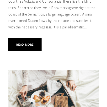
countries Vokalia and Consonantia, there live the blind
texts. Separated they live in Bookmarksgrove right at the
coast of the Semantics, a large language ocean. A small
river named Duden flows by their place and supplies it
with the necessary regelialia. It is a paradisematic...
READ MORE