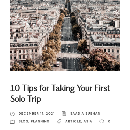
10 Tips for Taking Your First
Solo Trip
DECEMBER 17, 2021
SAADIA SUBHAN
BLOG
,
PLANNING
ARTICLE
,
ASIA
0