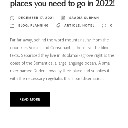
places you need to go in 2022!
DECEMBER 17, 2021
SAADIA SUBHAN
BLOG
,
PLANNING
ARTICLE
,
HOTEL
0
Far far away, behind the word mountains, far from the
countries Vokalia and Consonantia, there live the blind
texts. Separated they live in Bookmarksgrove right at the
coast of the Semantics, a large language ocean. A small
river named Duden flows by their place and supplies it
with the necessary regelialia. It is a paradisematic...
READ MORE