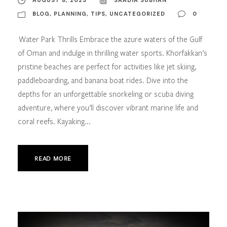
BLOG
,
PLANNING
,
TIPS
,
UNCATEGORIZED
0
Water Park Thrills Embrace the azure waters of the Gulf
of Oman and indulge in thrilling water sports. Khorfakkan’s
pristine beaches are perfect for activities like jet skiing,
paddleboarding, and banana boat rides. Dive into the
depths for an unforgettable snorkeling or scuba diving
adventure, where you’ll discover vibrant marine life and
coral reefs. Kayaking...
READ MORE